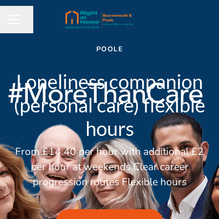
Share page
CAREER MENU
POOLE
Loneliness companion
(personal care) flexible
hours
From £14.40 per hour with additional £2
per hour at weekends Clear career
progression routes Flexible hours