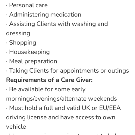
· Personal care
· Administering medication
· Assisting Clients with washing and
dressing
· Shopping
· Housekeeping
· Meal preparation
· Taking Clients for appointments or outings
Requirements of a Care Giver:
· Be available for some early
mornings/evenings/alternate weekends
· Must hold a full and valid UK or EU/EEA
driving license and have access to own
vehicle