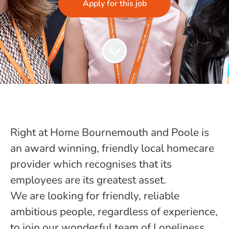
Apply for this job
Right at Home Bournemouth and Poole is
an award winning, friendly local homecare
provider which recognises that its
employees are its greatest asset.
We are looking for friendly, reliable
ambitious people, regardless of experience,
to join our wonderful team of Loneliness