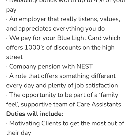
· Reliability bonus worth up to 4% of your
pay
· An employer that really listens, values,
and appreciates everything you do
· We pay for your Blue Light Card which
offers 1000’s of discounts on the high
street
· Company pension with NEST
· A role that offers something different
every day and plenty of job satisfaction
· The opportunity to be part of a ‘family
feel’, supportive team of Care Assistants
Duties will include:
· Motivating Clients to get the most out of
their day