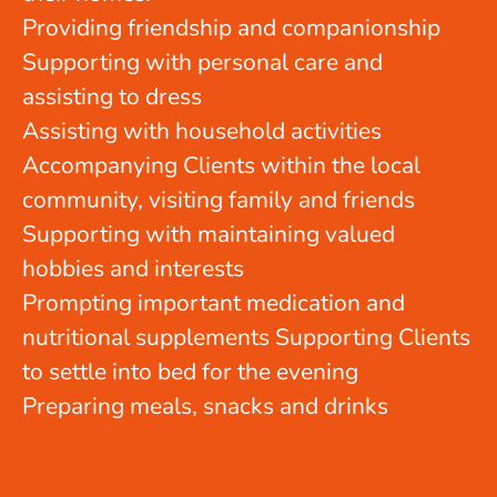
Providing friendship and companionship
Supporting with personal care and
assisting to dress
Assisting with household activities
Accompanying Clients within the local
community, visiting family and friends
Supporting with maintaining valued
hobbies and interests
Prompting important medication and
nutritional supplements Supporting Clients
to settle into bed for the evening
Preparing meals, snacks and drinks