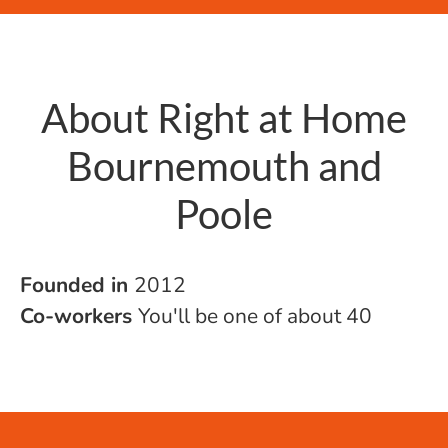
About Right at Home
Bournemouth and
Poole
Founded in
2012
Co-workers
You'll be one of about 40