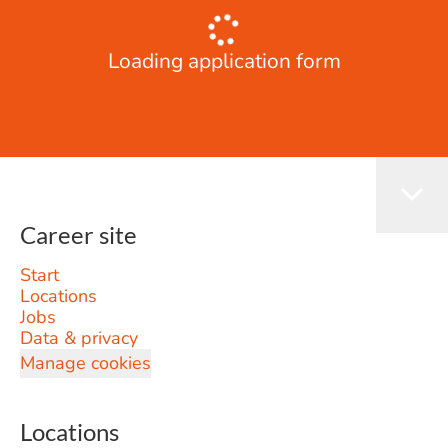
Loading application form
Career site
Start
Locations
Jobs
Data & privacy
Manage cookies
Locations