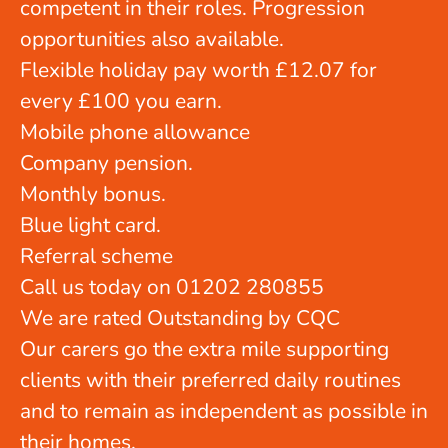
competent in their roles. Progression
opportunities also available.
Flexible holiday pay worth £12.07 for
every £100 you earn.
Mobile phone allowance
Company pension.
Monthly bonus.
Blue light card.
Referral scheme
Call us today on 01202 280855
We are rated Outstanding by CQC
Our carers go the extra mile supporting
clients with their preferred daily routines
and to remain as independent as possible in
their homes.