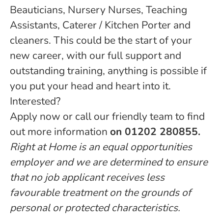
Beauticians, Nursery Nurses, Teaching
Assistants, Caterer / Kitchen Porter and
cleaners. This could be the start of your
new career, with our full support and
outstanding training, anything is possible if
you put your head and heart into it.
Interested?
Apply now or call our friendly team to find
out more information
on 01202 280855.
Right at Home is an equal opportunities
employer and we are determined to ensure
that no job applicant receives less
favourable treatment on the grounds of
personal or protected characteristics.