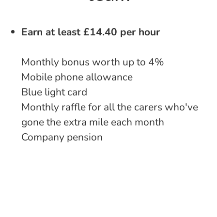
Earn at least £14.40 per hour
Monthly bonus worth up to 4%
Mobile phone allowance
Blue light card
Monthly raffle for all the carers who've
gone the extra mile each month
Company pension