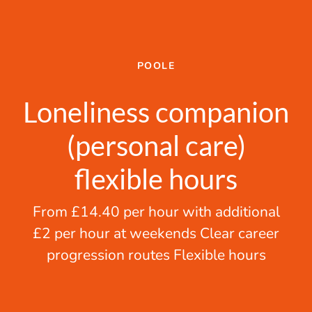
POOLE
Loneliness companion
(personal care)
flexible hours
From £14.40 per hour with additional
£2 per hour at weekends Clear career
progression routes Flexible hours