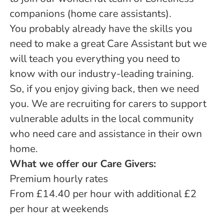
companions (home care assistants).
You probably already have the skills you
need to make a great Care Assistant but we
will teach you everything you need to
know with our industry-leading training.
So, if you enjoy giving back, then we need
you. We are recruiting for carers to support
vulnerable adults in the local community
who need care and assistance in their own
home.
What we offer our Care Givers:
Premium hourly rates
From £14.40 per hour with additional £2
per hour at weekends