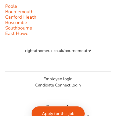
Poole
Bournemouth
Canford Heath
Boscombe
Southbourne
East Howe
rightathomeuk.co.uk/bournemouth/
Employee login
Candidate Connect login
Apply for this job