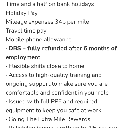
Time and a half on bank holidays
Holiday Pay
Mileage expenses 34p per mile
Travel time pay
Mobile phone allowance
·
DBS – fully refunded after 6 months of
employment
· Flexible shifts close to home
· Access to high-quality training and
ongoing support to make sure you are
comfortable and confident in your role
· Issued with full PPE and required
equipment to keep you safe at work
· Going The Extra Mile Rewards