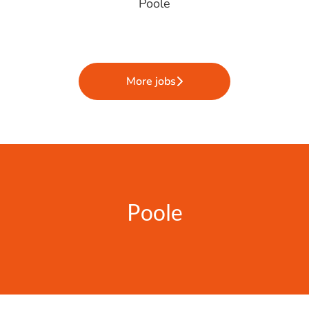
Poole
More jobs
Poole