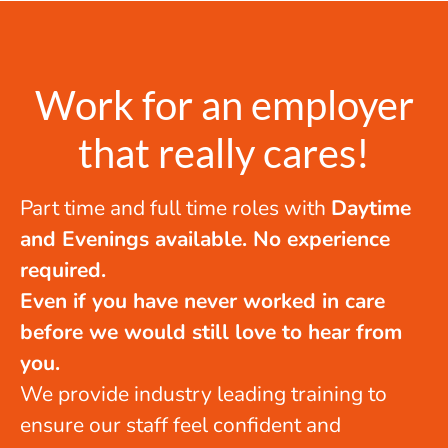
Work for an employer
that really cares!
Part time and full time roles with
Daytime
and Evenings available. No experience
required.
Even if you have never worked in care
before we would still love to hear from
you.
We provide industry leading training to
ensure our staff feel confident and