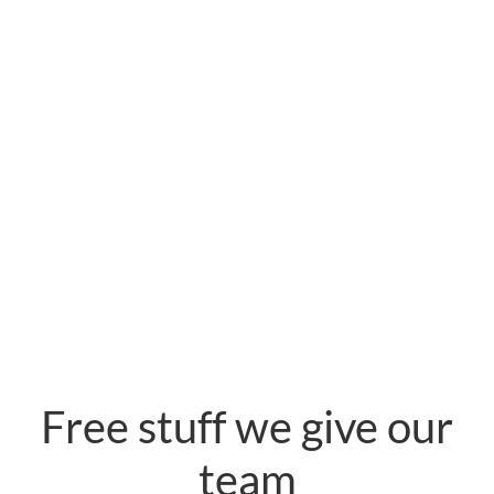
Free stuff we give our
team