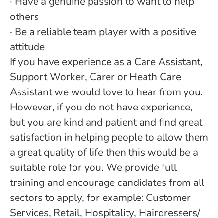
· Have a genuine passion to want to help
others
· Be a reliable team player with a positive
attitude
If you have experience as a Care Assistant,
Support Worker, Carer or Heath Care
Assistant we would love to hear from you.
However, if you do not have experience,
but you are kind and patient and find great
satisfaction in helping people to allow them
a great quality of life then this would be a
suitable role for you. We provide full
training and encourage candidates from all
sectors to apply, for example: Customer
Services, Retail, Hospitality, Hairdressers/