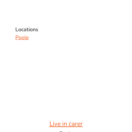
Locations
Poole
Live in carer