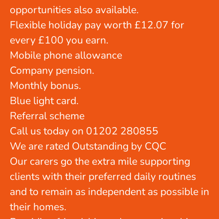
opportunities also available.
Flexible holiday pay worth £12.07 for
every £100 you earn.
Mobile phone allowance
Company pension.
Monthly bonus.
Blue light card.
Referral scheme
Call us today on 01202 280855
We are rated Outstanding by CQC
Our carers go the extra mile supporting
clients with their preferred daily routines
and to remain as independent as possible in
their homes.