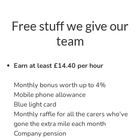
Free stuff we give our
team
Earn at least £14.40 per hour
Monthly bonus worth up to 4%
Mobile phone allowance
Blue light card
Monthly raffle for all the carers who've
gone the extra mile each month
Company pension