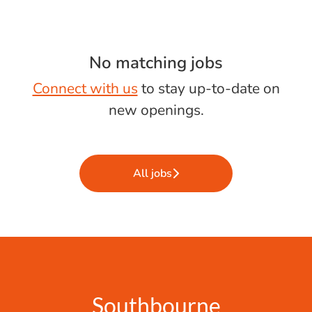
No matching jobs
Connect with us
to stay up-to-date on
new openings.
All jobs
Southbourne