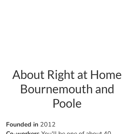
About Right at Home
Bournemouth and
Poole
Founded in
2012
Co-workers
You'll be one of about 40