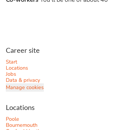
Career site
Start
Locations
Jobs
Data & privacy
Manage cookies
Locations
Poole
Bournemouth