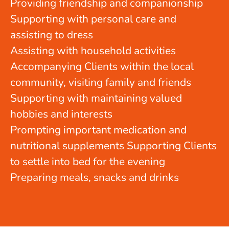
Providing friendship and companionship
Supporting with personal care and
assisting to dress
Assisting with household activities
Accompanying Clients within the local
community, visiting family and friends
Supporting with maintaining valued
hobbies and interests
Prompting important medication and
nutritional supplements Supporting Clients
to settle into bed for the evening
Preparing meals, snacks and drinks