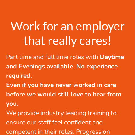
Work for an employer
that really cares!
Part time and full time roles with
Daytime
and Evenings available. No experience
required.
Even if you have never worked in care
before we would still love to hear from
you.
We provide industry leading training to
ensure our staff feel confident and
competent in their roles. Progression