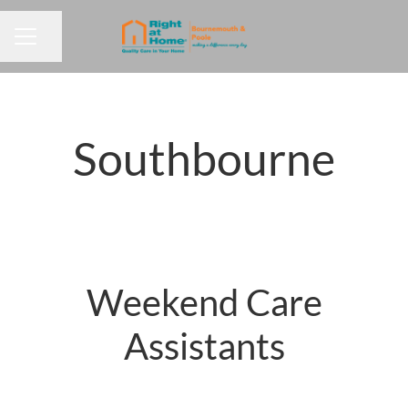
Share page
CAREER MENU
Southbourne
Weekend Care
Assistants